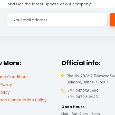
And Get the latest update of our company
 More:
Official info:
nd Conditions
Plot No-28/217, Baleswar Sa
Balasore, Odisha-756001
 Policy
+91-9439364469
olicy
+91-9439212625
and Cancellation Policy
Open Hours:
Mon – Sat: 9 am – 6 pm,