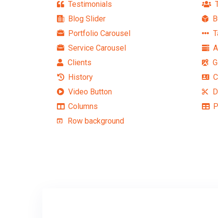
Testimonials
T
Blog Slider
B
Portfolio Carousel
T
Service Carousel
A
Clients
G
History
C
Video Button
D
Columns
P
Row background