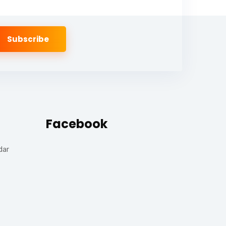
Facebook
dar