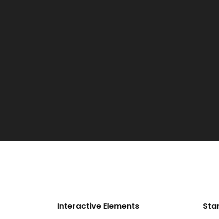
Interactive Elements
Sta