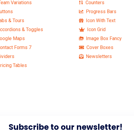
eam Variations
Counters
uttons
Progress Bars
abs & Tours
Icon With Text
ccordions & Toggles
Icon Grid
oogle Maps
Image Box Fancy
ontact Forms 7
Cover Boxes
ividers
Newsletters
ricing Tables
Subscribe to our newsletter!