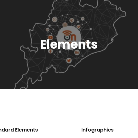
Elements
ndard Elements
Infographics