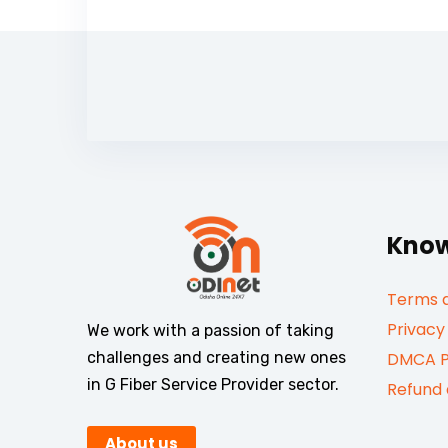
Know
Terms a
Privacy
We work with a passion of taking
challenges and creating new ones
DMCA P
in G Fiber Service Provider sector.
Refund 
About us