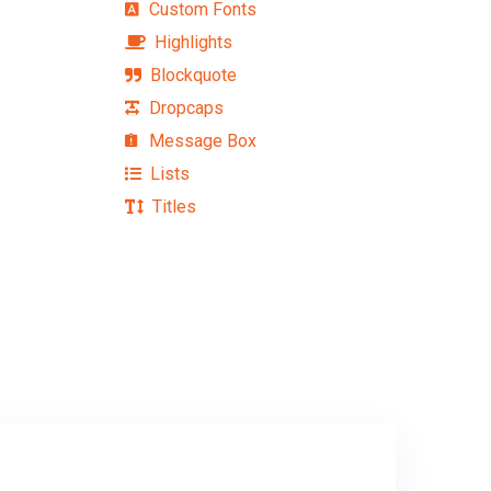
Custom Fonts
Highlights
Blockquote
Dropcaps
Message Box
Lists
Titles