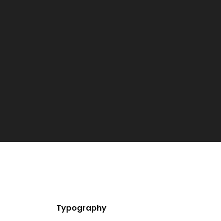
Typography