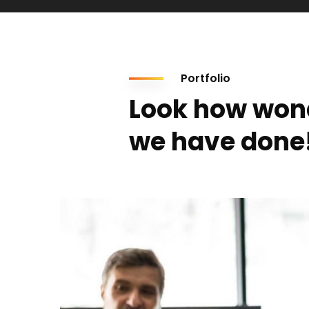
Portfolio
Look how won
we have done