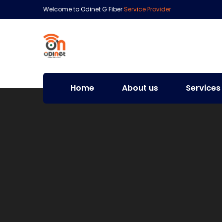
Welcome to Odinet G Fiber
Service Provider
Home
About us
Services