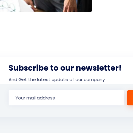
Subscribe to our newsletter!
And Get the latest update of our company