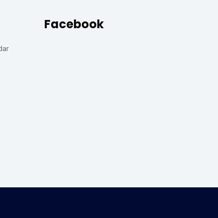
Facebook
dar