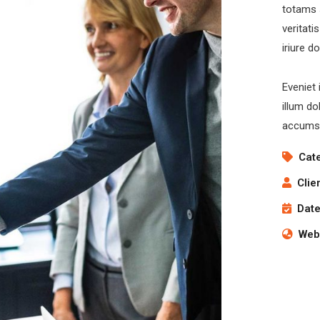
totams 
veritati
iriure d
Eveniet 
illum do
accumsa
Cat
Clie
Date
Webs