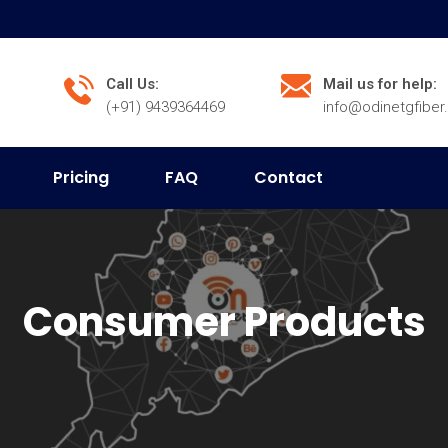
Call Us:
Mail us for help:
(+91) 9439364469
info@odinetgfibe
Pricing
FAQ
Contact
Consumer Products