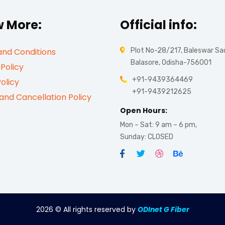
 More:
Official info:
nd Conditions
Plot No-28/217, Baleswar Sa
Balasore, Odisha-756001
 Policy
+91-9439364469
olicy
+91-9439212625
and Cancellation Policy
Open Hours:
Mon – Sat: 9 am – 6 pm,
Sunday: CLOSED
2026
© All rights reserved by
ODInet G Fiber