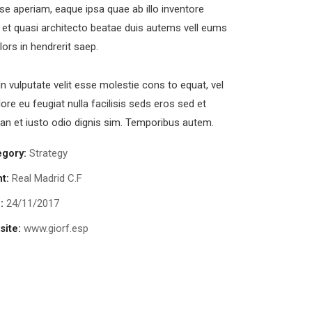
se aperiam, eaque ipsa quae ab illo inventore
s et quasi architecto beatae duis autems vell eums
olors in hendrerit saep.
in vulputate velit esse molestie cons to equat, vel
lore eu feugiat nulla facilisis seds eros sed et
n et iusto odio dignis sim. Temporibus autem.
egory:
Strategy
nt:
Real Madrid C.F
:
24/11/2017
ite:
www.giorf.esp