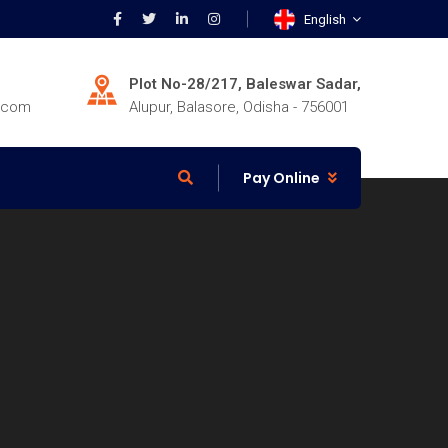
English
Plot No-28/217, Baleswar Sadar,
r.com
Alupur, Balasore, Odisha - 756001
Pay Online