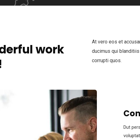
At vero eos et accusa
derful work
ducimus qui blanditiis
!
corrupti quos.
Con
Dut pers
volupta