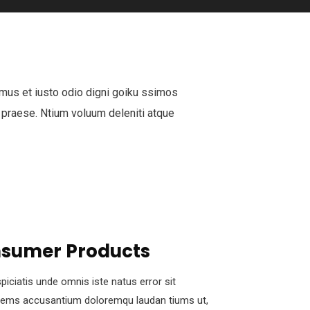
mus et iusto odio digni goiku ssimos
 praese. Ntium voluum deleniti atque
sumer Products
piciatis unde omnis iste natus error sit
tems accusantium doloremqu laudan tiums ut,