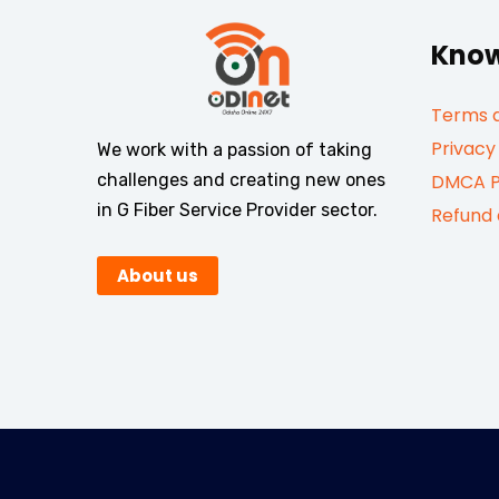
Know
Terms a
Privacy
We work with a passion of taking
challenges and creating new ones
DMCA P
in G Fiber Service Provider sector.
Refund 
About us