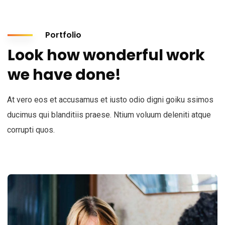
Portfolio
Look how wonderful work
we have done!
At vero eos et accusamus et iusto odio digni goiku ssimos
ducimus qui blanditiis praese. Ntium voluum deleniti atque
corrupti quos.