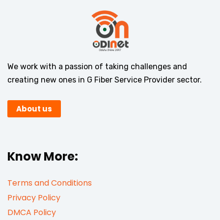
We work with a passion of taking challenges and
creating new ones in G Fiber Service Provider sector.
About us
Know More:
Terms and Conditions
Privacy Policy
DMCA Policy