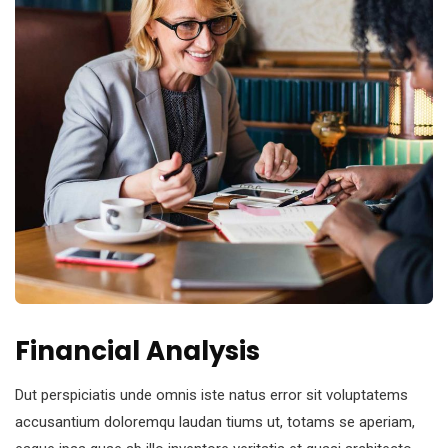
Financial Analysis
Dut perspiciatis unde omnis iste natus error sit voluptatems
accusantium doloremqu laudan tiums ut, totams se aperiam,