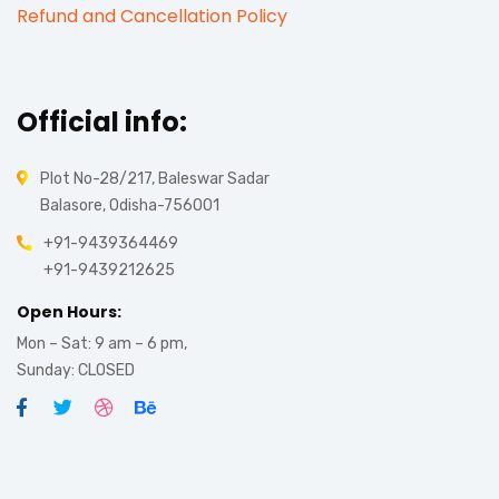
Refund and Cancellation Policy
Official info:
Plot No-28/217, Baleswar Sadar
Balasore, Odisha-756001
+91-9439364469
+91-9439212625
Open Hours:
Mon – Sat: 9 am – 6 pm,
Sunday: CLOSED