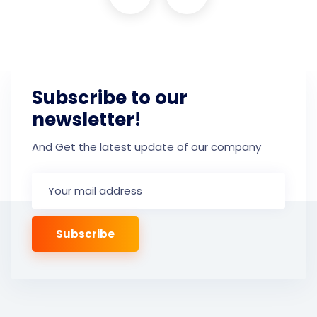
Subscribe to our
newsletter!
And Get the latest update of our company