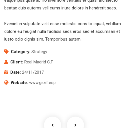
eaque ipsa quae ab illo inventore veritatis et quasi architecto
beatae duis autems vell eums iriure dolors in hendrerit saep.
Eveniet in vulputate velit esse molestie cons to equat, vel illum
dolore eu feugiat nulla facilisis seds eros sed et accumsan et
iusto odio dignis sim. Temporibus autem.
Category:
Strategy
Client:
Real Madrid C.F
Date:
24/11/2017
Website:
www.giorf.esp