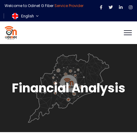
Welcome to Odinet G Fiber
Service Provider
English
Financial Analysis