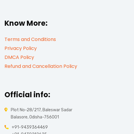
Know More:
Terms and Conditions
Privacy Policy
DMCA Policy
Refund and Cancellation Policy
Official info:
Plot No-28/217, Baleswar Sadar
Balasore, Odisha-756001
+91-9439364469