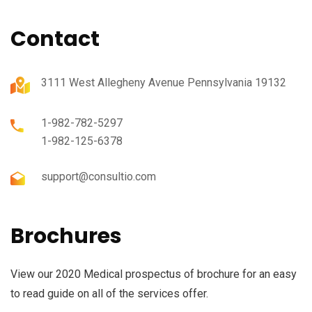
Contact
3111 West Allegheny Avenue Pennsylvania 19132
1-982-782-5297
1-982-125-6378
support@consultio.com
Brochures
View our 2020 Medical prospectus of brochure for an easy
to read guide on all of the services offer.