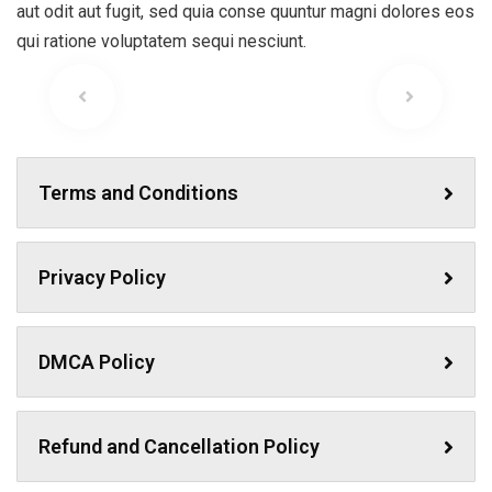
aut odit aut fugit, sed quia conse quuntur magni dolores eos
qui ratione voluptatem sequi nesciunt.
Terms and Conditions
Privacy Policy
DMCA Policy
Refund and Cancellation Policy