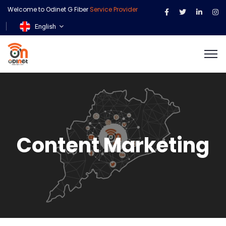
Welcome to Odinet G Fiber
Service Provider
English
Content Marketing