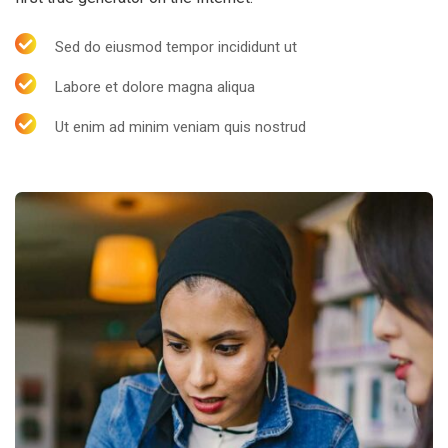
Sed do eiusmod tempor incididunt ut
Labore et dolore magna aliqua
Ut enim ad minim veniam quis nostrud