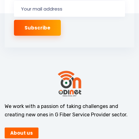
We work with a passion of taking challenges and
creating new ones in G Fiber Service Provider sector.
About us