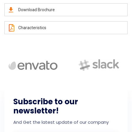
Download Brochure
Characteristics
Subscribe to our
newsletter!
And Get the latest update of our company