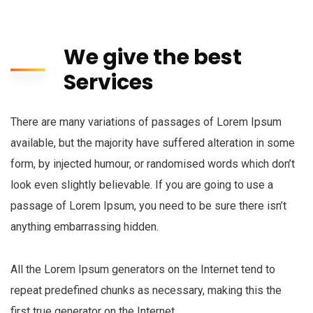
We give the best
Services
There are many variations of passages of Lorem Ipsum
available, but the majority have suffered alteration in some
form, by injected humour, or randomised words which don’t
look even slightly believable. If you are going to use a
passage of Lorem Ipsum, you need to be sure there isn’t
anything embarrassing hidden.
All the Lorem Ipsum generators on the Internet tend to
repeat predefined chunks as necessary, making this the
first true generator on the Internet.