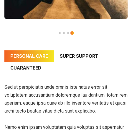
PERSONAL CARE
SUPER SUPPORT
GUARANTEED
Sed ut perspiciatis unde omnis iste natus error sit
voluptatem accusantium doloremque lau dantium, totam rem
aperiam, eaque ipsa quae ab illo inventore veritatis et quasi
archi tecto beatae vitae dicta sunt explicabo.
Nemo enim ipsam voluptatem quia voluptas sit aspernatur